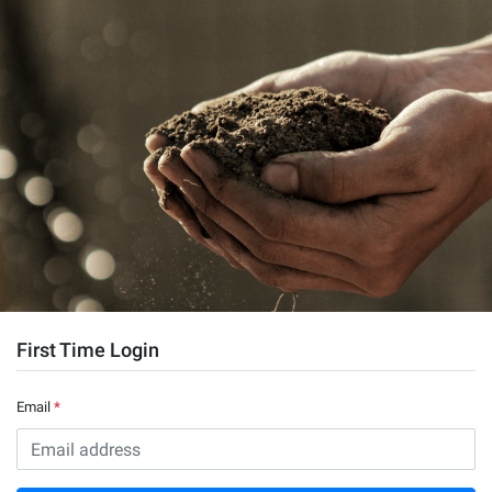
First Time Login
Email
*