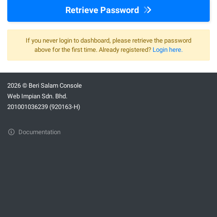
Retrieve Password
If you never login to dashboard, please retrieve the password
above for the first time. Already registered?
Login here.
2026 © Beri Salam Console
Web Impian Sdn. Bhd.
201001036239 (920163-H)
Documentation